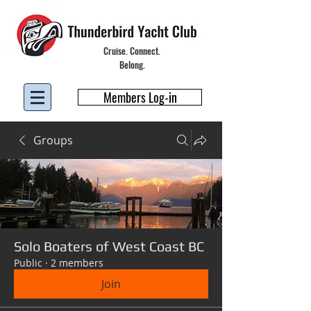
Cruise. Connect.
Belong.
Members Log-in
Groups
Solo Boaters of West Coast BC
Public
·
2 members
Join