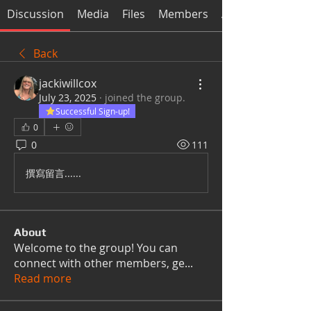
Discussion
Media
Files
Members
About
Back
jackiwillcox
July 23, 2025
·
joined the group.
Successful Sign-up!
0
0
111
撰寫留言......
About
Welcome to the group! You can
connect with other members, ge
...
Read more