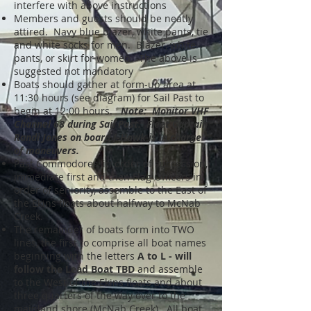
interfere with above instructions
Members and guests should be neatly
attired. Navy blue blazer, white pants, tie
and white socks for men. Blazer, white
pants, or skirt for women. The above is
suggested not mandatory
Boats should gather at form-up area at
11:30 hours (see diagram) for Sail Past to
begin at 12:00 hours.
Note: Monitor VHF
Channel 68 during Sail Past. Fleet Captain
Randi Jones
on board J-Hawk is in charge
of maneuvers.
Past Commodores, in order of succession,
immediate first and then Flag Officers in
order of seniority, assemble to the East of
the Ekins floats about halfway to McNab
Creek.
The remainder of boats form into TWO
lines, the first to comprise all boat names
beginning with the letters
A to L - will
follow the Lead Boat TBD
and assemble
to the West of the Ekins floats and about
three quarters of the way over to the
mainland shore (McNab Creek). All boat