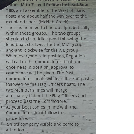
names
M to Z - will follow the Le
ad Boat
TBD,
and
assemble to the West of Ekins
floats and about half the way over to the
mainland shore (McNab Creek).
There is no need to line up alphabetically
within these groups. The two groups
should circle at idle speed following the
lead boat, clockwise for the M-Z group,
and anti-clockwise for the A-L group.
When everyone is in position, Reg Allen
will call in the Commodore's boat and
once he is in position, approval to
commence will be given. The Past
Commodores’ boats will lead the Sail past
followed by the Flag Officers boats. The
two Member’s lines will merge
alternately behind the Flag Officers and
proceed past the Commodore.
As your boat comes in line with the
Commodore's boat follow this
procedure:
Ship's company visible and come to
attention.