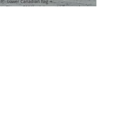
Lower Canadian flag
Skipper ONLY salutes, until Commodore
dips his flag and returns your salute.
Raise your Canadian flag to original
position
Continue past the Commodore 100
meters and proceed back to the club float
and the same berth you left from.
Sail Past Maneuvers