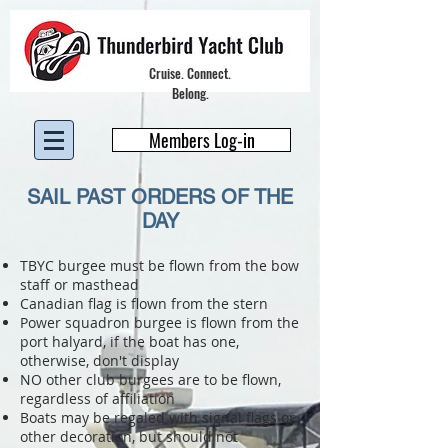
Cruise. Connect.
Belong.
Members Log-in
SAIL PAST ORDERS OF THE
DAY
TBYC burgee must be flown from the bow
staff or masthead
Canadian flag is flown from the stern
Power squadron burgee is flown from the
port halyard, if the boat has one,
otherwise, don't display
NO other club burgees are to be flown,
regardless of affiliation
Boats may be regaled with signal fla
gs or
other decoration, but should not