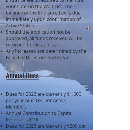
Entrance fee is required to maintain
your spot on the Wait List. The
balance of the Entrance Fee is due
immediately upon confirmation of
Active Status
Should the application not be
approved, all funds received will be
returned to the applicant
Any increases are determined by the
Board of Directors each year
Annual Dues
​Dues for 2026
are currently $1,500
per year plus GST for Active
Members
Annual Contribution to Capital
Reserve is $100
Dues for 2026 are currently $200 per