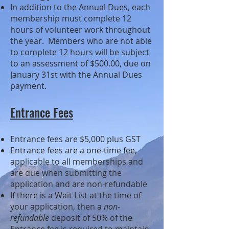
In addition to the Annual Dues, each
membership must complete 12
hours of volunteer work throughout
the year. Members who are not able
to complete 12 hours will be subject
to an assessment of $5
00.00, due on
January 31st with the Annual Dues
payment.
Entrance Fees
Entrance fees are $5,000 plus GST
Entrance fees are a one-time fee,
applicable to all memberships and
are due when submitting the
application and are non-refundable
If there is a Wait List at the time of
your application, then a
non-
refundable
deposit of 50% of the