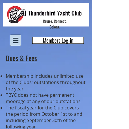
Cruise. Connect.
Belong.
Members Log-in
Dues & Fees
Membership includes unlimited use
of the Clubs' outstations throughout
the year
TBYC does not have permanent
moorage at any of our outstations
The fiscal year for the Club covers
the period from October 1st to and
including September 30th of the
following year