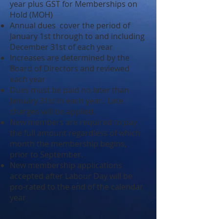
year plus GST for Memberships on
Hold (MOH)
Annual dues cover the period of
January 1st through to and including
December 31st of each year
Increases are determined by the
Board of Directors and reviewed
each year
Dues must be paid no later than
January 31st in each year. Late
charges will be applied.
New members are required to pay
the full amount regardless of which
month the membership begins,
prior to September.
New membership applications
accepted after Labour Day will be
pro-rated to the end of the calendar
year​