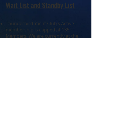
Wait List and Standby List
Thunderbird Yacht Club’s Active
membership is capped at 135
Members. We are currently at the
membership cap and any new
member applications are put on a
Wait List, in the order of receipt. New
member spots become available
when existing Members resign or
move to Membership on Hold (MOH)
status.
The Wait List is capped at 14. When
the Wait List is full, a Standby List is
in effect.
You may reserve your spot on the
Standby List, with a $100 non-
refundable deposit, to be received
with the application. This ensures