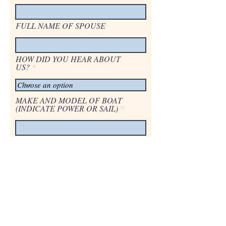
FULL NAME OF SPOUSE
HOW DID YOU HEAR ABOUT
US?
MAKE AND MODEL OF BOAT
(INDICATE POWER OR SAIL)
LENGTH OF VESSEL
LOCATION OF PERMANENT
MOORAGE
PLEASE LIST ANY CLUB
MEMBERSHIPS OR AFFILIATES