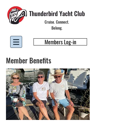
Cruise. Connect.
Belong.
Members Log-in
Member Benefits