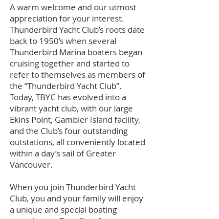
A warm welcome and our utmost
appreciation for your interest.
Thunderbird Yacht Club’s roots date
back to 1950’s when several
Thunderbird Marina boaters began
cruising together and started to
refer to themselves as members of
the “Thunderbird Yacht Club”.
Today, TBYC has evolved into a
vibrant yacht club, with our large
Ekins Point, Gambier Island facility,
and the Club’s four outstanding
outstations, all conveniently located
within a day’s sail of Greater
Vancouver.
When you join Thunderbird Yacht
Club, you and your family will enjoy
a unique and special boating