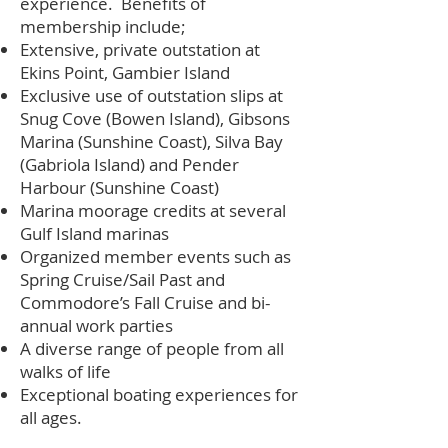
experience. Benefits of
membership include;
Extensive, private outstation at
Ekins Point, Gambier Island
Exclusive use of outstation slips at
Snug Cove (Bowen Island), Gibsons
Marina (Sunshine Coast), Silva Bay
(Gabriola Island) and Pender
Harbour (Sunshine Coast)
Marina moorage credits at several
Gulf Island marinas
Organized member events such as
Spring Cruise/Sail Past and
Commodore’s Fall Cruise and bi-
annual work parties
A diverse range of people from all
walks of life
Exceptional boating experiences for
all ages.