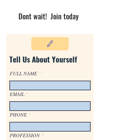
Dont wait! Join today
Tell Us About Yourself
FULL NAME
EMAIL
PHONE
PROFESSION