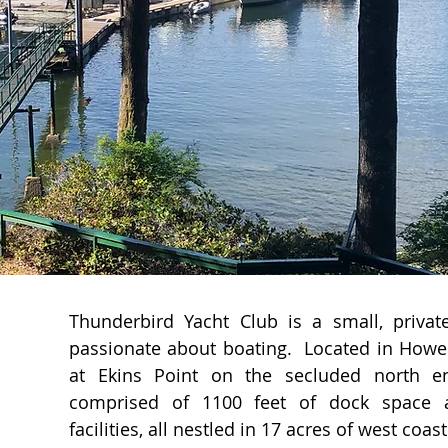
Thunderbird Yacht Club is a small, priv
passionate about boating. Located in Howe 
at Ekins Point on the secluded north e
comprised of 1100 feet of dock space a
facilities, all nestled in 17 acres of west coast