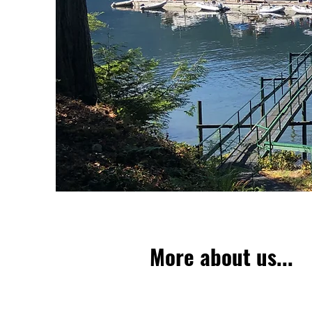
More about us...