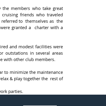
by the members who take great
 cruising friends who traveled
y referred to themselves as the
 were granted a charter with a
ired and modest facilities were
or outstations in several areas
ise with other club members.
ear to minimize the maintenance
elax & play together the rest of
ork parties.