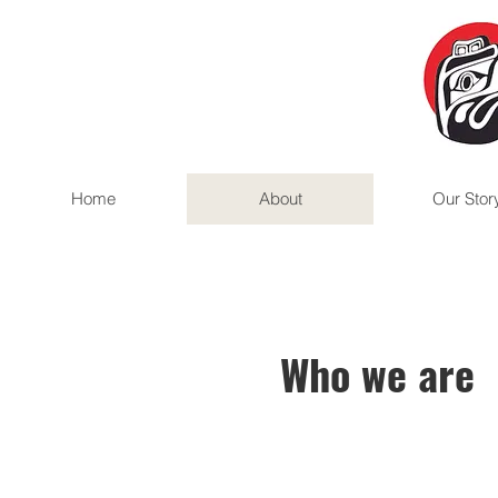
Home
About
Our Stor
Who we are