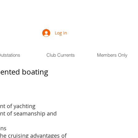
Log In
utstations
Club Currents
Members Only
riented boating
t of yachting
nt of seamanship and
ons
the cruising advantages of