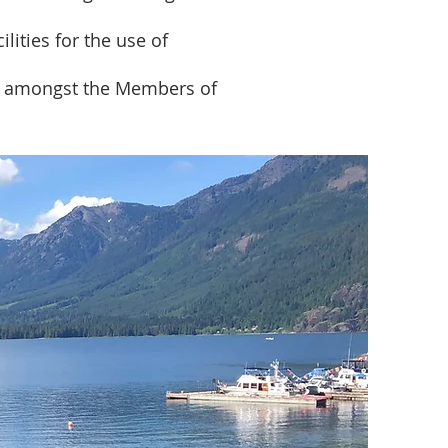
lities for the use of
nd amongst the Members of