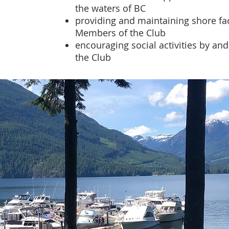
the waters of BC
providing and maintaining shore faci
Members of the Club
encouraging social activities by a
the Club