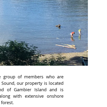
ate group of members who are
Sound, our property is located
nd of Gambier Island and is
long with extensive onshore
 forest.