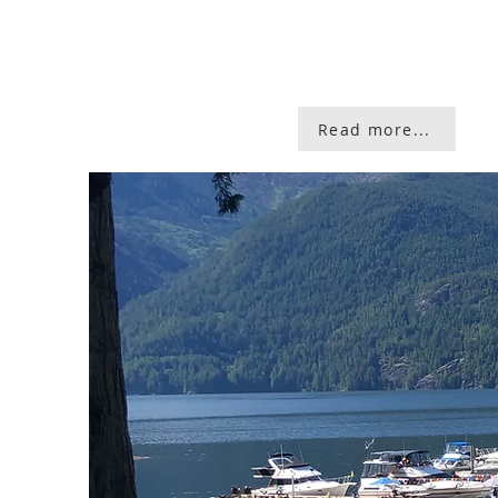
Read more...