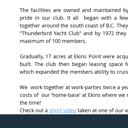
The facilities are owned and maintained 
pride in our club. It all began with a few
together around the south coast of B.C. The
"Thunderbird Yacht Club" and by 1972 they
maximum of 100 members.
Gradually, 17 acres at Ekins Point were acqu
built. The club then began leasing space f
which expanded the members ability to cru
We work together at work-parties twice a y
costs of our 'home-base' at Ekins where we r
the time!
Check out a
short video
taken at one of our w