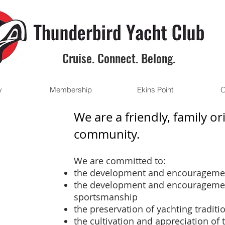
Cruise. Connect. Belong.
y
Membership
Ekins Point
O
We are a friendly, family o
community.
We are committed to:
the development and encouragemen
the development and encourageme
sportsmanship
the preservation of yachting traditi
the cultivation and appreciation of 