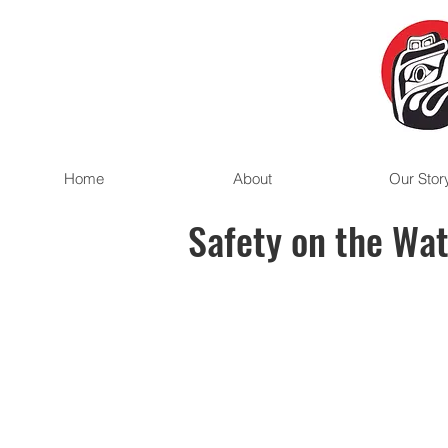
Home
About
Our Stor
Safety on the Wa