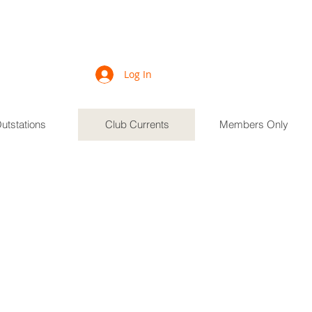
Log In
utstations
Club Currents
Members Only