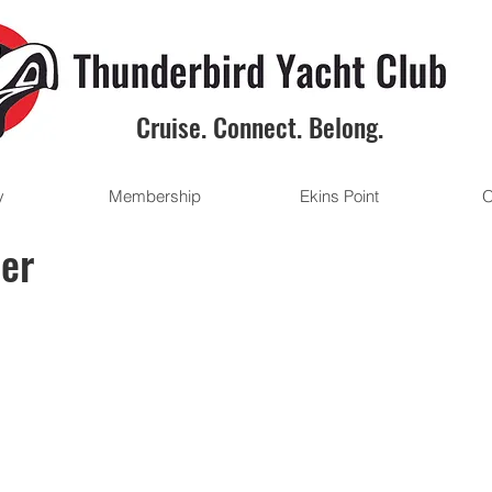
Cruise. Connect. Belong.
y
Membership
Ekins Point
O
ter