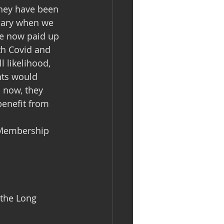
they have been 
ruary when we 
e now paid up 
th Covid and 
l likelihood, 
nts would 
n now, they 
benefit from 
 Membership 
 the Long 