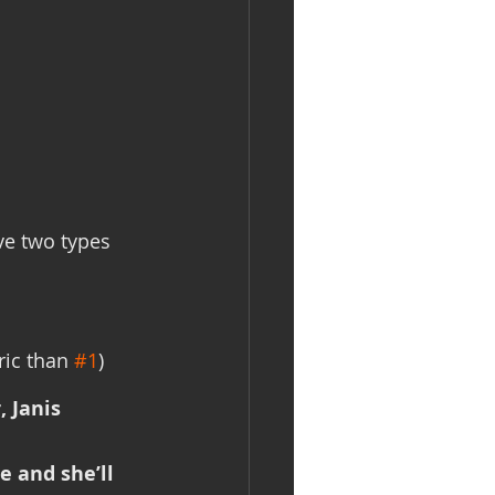
ve two types 
ic than 
#1
)
 Janis 
e and she’ll 