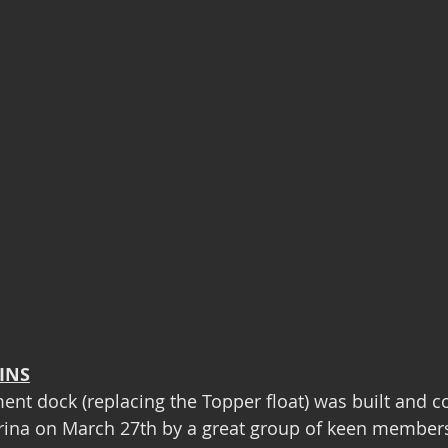
INS
nt dock (replacing the Topper float) was built and c
ina on March 27th by a great group of keen members