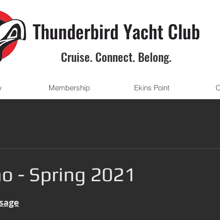
Cruise. Connect. Belong.
y
Membership
Ekins Point
O
o - Spring 2021
sage