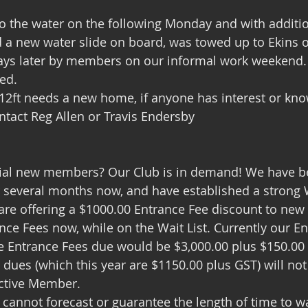
               
 a new water slide on board, was towed up to Ekins o
days later by members on our informal work weekend. 
ted.
 12ft needs a new home, if anyone has interest or kno
tact Reg Allen or Travis Endersby
ial new members? Our Club is in demand! We have be
several months now, and have established a strong Wa
e offering a $1000.00 Entrance Fee discount to ne
nce Fees now, while on the Wait List. Currently our E
he Entrance Fees due would be $3,000.00 plus $150.00 G
 dues (which this year are $1150.00 plus GST) will not
Active Member.
 cannot forecast or guarantee the length of time to wa