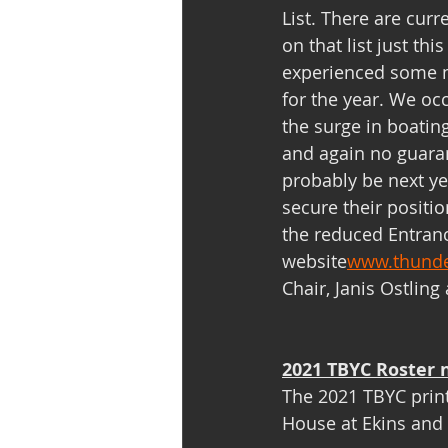
List. There are curr
on that list just th
experienced some m
for the year. We oc
the surge in boating,
and again no guara
probably be next yea
secure their positi
the reduced Entranc
website
www.thunde
Chair, Janis Ostling 
2021 TBYC Roster 
The 2021 TBYC printe
House at Ekins and