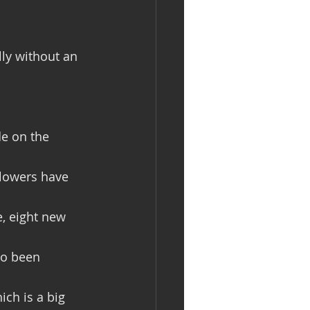
lly without an 
de on the 
Flowers have 
, eight new 
so been 
ch is a big 