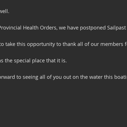
ell.  
Provincial Health Orders, we have postponed Sailpast u
 to take this opportunity to thank all of our members f
 the special place that it is.
orward to seeing all of you out on the water this boat