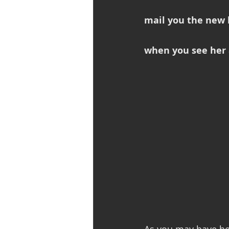
mail you the new b
when you see her 
As you may have he