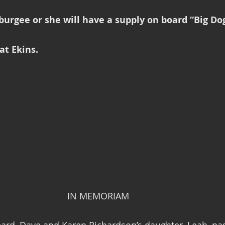
urgee or she will have a supply on board “Big Dog
at Ekins.
                                                            IN MEMORIAM
ard, Dave and Karen Richardson’s daughter, Leah, pa