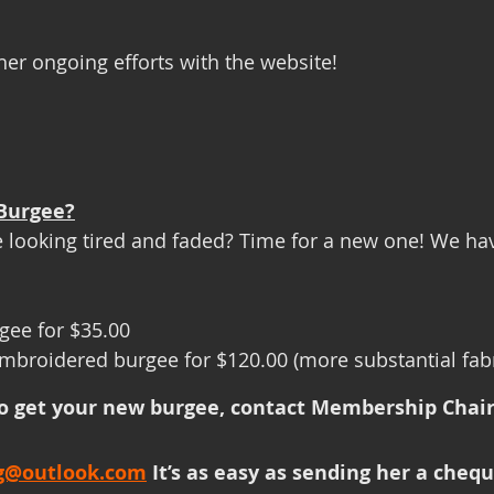
her ongoing efforts with the website!
Burgee?
 looking tired and faded? Time for a new one! We ha
rgee for $35.00
 embroidered burgee for $120.00 (more substantial fabr
to get your new burgee, contact Membership Chair,
ng@outlook.com
 It’s as easy as sending her a chequ