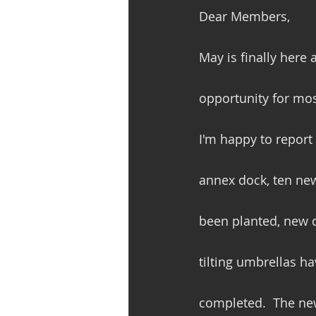
Dear Members,
May is finally here 
opportunity for most
I'm happy to report 
annex dock, ten new
been planted, new d
tilting umbrellas h
completed.  The new