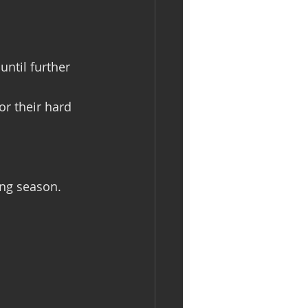
ntil further 
or their hard 
ing season.  