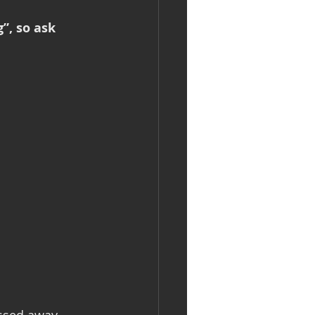
”, so ask 
ssed away 