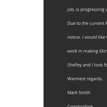
job, is progressing w
Due to the current 
notice. I would like
work in making Ekins
Shelley and I look f
Warmest regards,
Mark Smith
Commodore