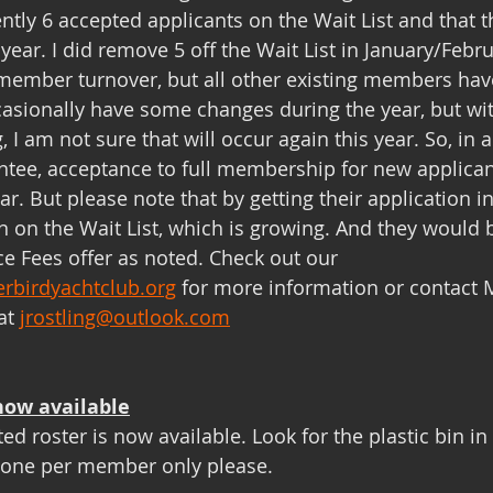
ently 6 accepted applicants on the Wait List and that 
is year. I did remove 5 off the Wait List in January/Feb
ember turnover, but all other existing members hav
casionally have some changes during the year, but wi
 I am not sure that will occur again this year. So, in al
ntee, acceptance to full membership for new applica
r. But please note that by getting their application i
on on the Wait List, which is growing. And they would 
e Fees offer as noted. Check out our 
rbirdyachtclub.org
 for more information or contact
at 
jrostling@outlook.com
now available
d roster is now available. Look for the plastic bin in
 one per member only please.