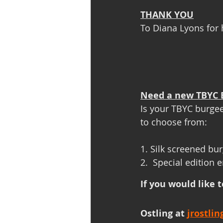
THANK YOU
To Diana Lyons for 
Need a new TBYC 
Is your TBYC burgee
to choose from:
1. Silk screened bu
2.  Special edition
If you would like 
Ostling at 
jrostli