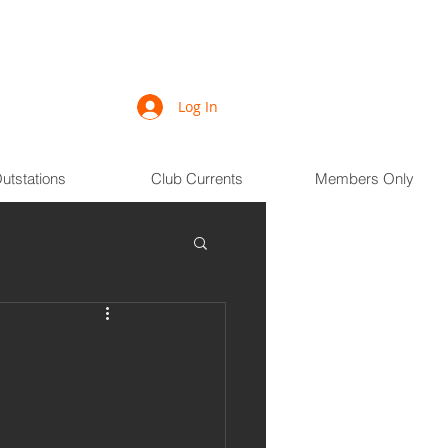
Log In
utstations
Club Currents
Members Only