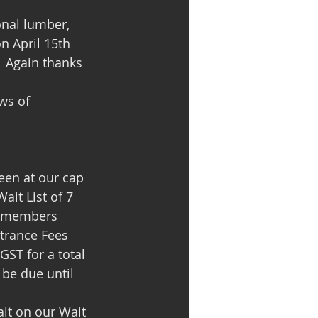
n April 15th 
 Again thanks 
ws of 
en at our cap 
it List of 7 
w members 
ntrance Fees 
ST for a total 
 be due until 
it on our Wait 