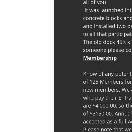
all of you                   
 It was launched into the water on the following Monday and with additional lumber, 
concrete blocks and
and installed two 
to all that participa
The old dock 45ft x
someone please con
Membership
Know of any potent
of 125 Members for 
new members. We ar
who pay their Entra
are $4,000.00, so t
of $3150.00. Annual
accepted as a full 
Please note that we