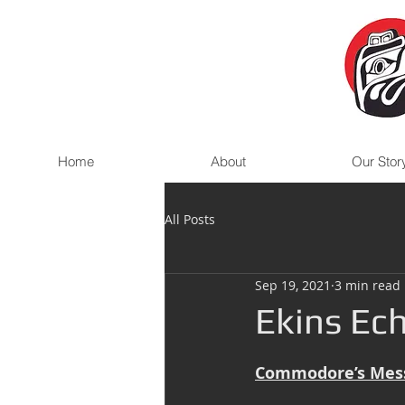
Home
About
Our Stor
All Posts
Sep 19, 2021
3 min read
Ekins Ech
Commodore’s Mes