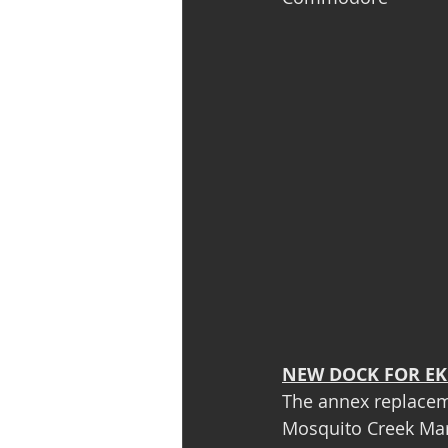
NEW DOCK FOR EK
The annex replaceme
Mosquito Creek Mar