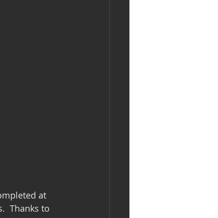
ompleted at 
.  Thanks to 