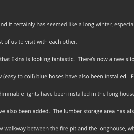
and it certainly has seemed like a long winter, especia
 of us to visit with each other.
that Ekins is looking fantastic.  There’s now a new sli
 (easy to coil) blue hoses have also been installed.  
immable lights have been installed in the long house
ave also been added.  The lumber storage area has al
 walkway between the fire pit and the longhouse, whi