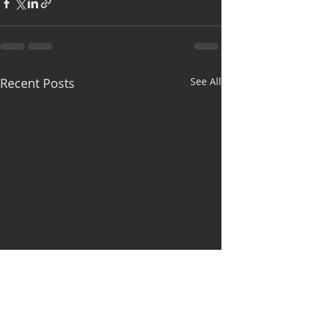
Recent Posts
See All