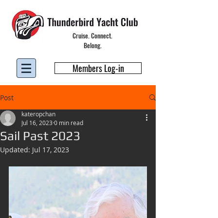
Cruise. Connect.
Belong.
Members Log-in
Post
kateropchan
Jul 16, 2023
0 min read
Sail Past 2023
Updated:
Jul 17, 2023